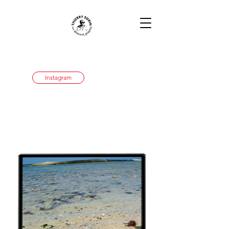
Instagram