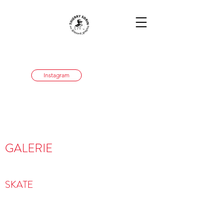
Instagram
GALERIE
SKATE