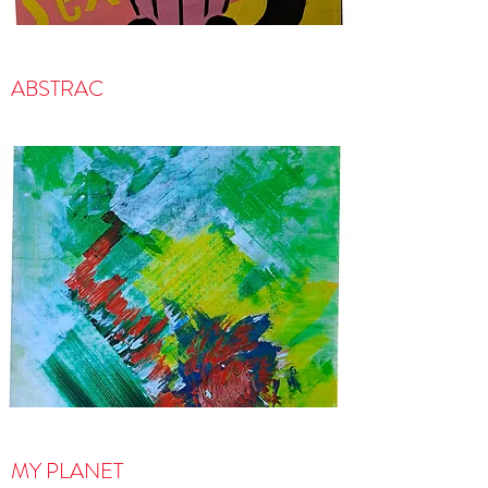
ABSTRAC
MY PLANET