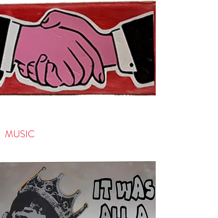
MUSIC