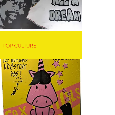
POP CULTURE