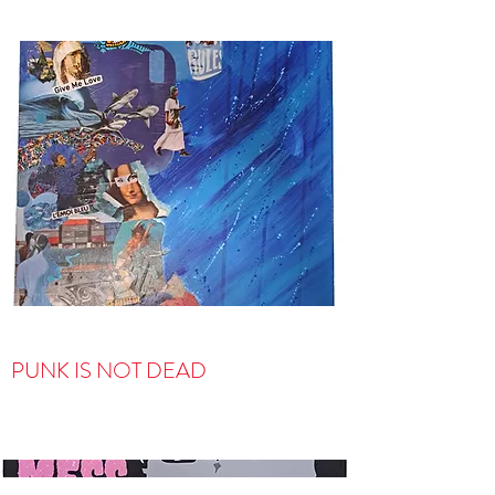
PUNK IS NOT DEAD