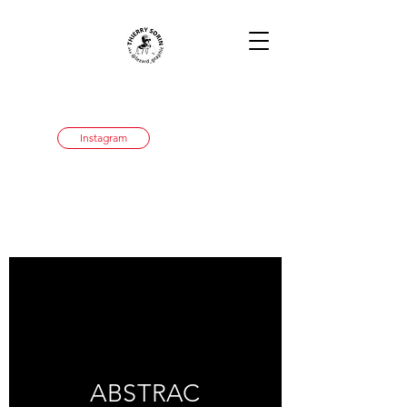
Instagram
ABSTRAC